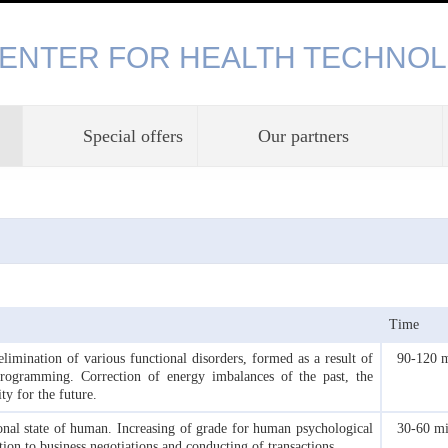
CENTER FOR HEALTH TECHNOL
Special offers
Our partners
Time
imination of various functional disorders, formed as a result of
90-120 
programming. Correction of energy imbalances of the past, the
ty for the future.
onal state of human. Increasing of grade for human psychological
30-60 m
tion to business negotiations and conducting of transactions