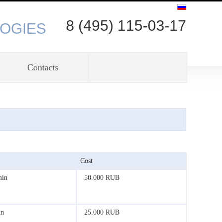
8 (495) 115-03-17
OGIES
Contacts
Cost
min
50.000 RUB
in
25.000 RUB