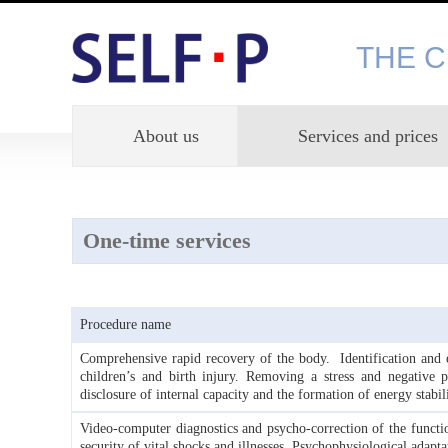
THE 
About us
Services and prices
One-time services
Procedure name
Comprehensive rapid recovery of the body. Identification and el
children’s and birth injury. Removing a stress and negative 
disclosure of internal capacity and the formation of energy stabili
Video-computer diagnostics and psycho-correction of the functi
security of vital shocks and illnesses. Psychophysiological adapta