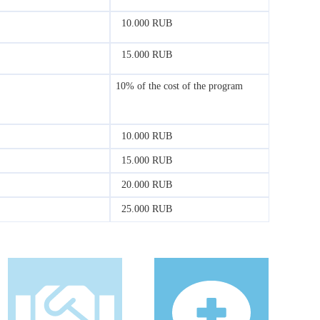
10.000 RUB
15.000 RUB
10% of the cost of the program
10.000 RUB
15.000 RUB
20.000 RUB
25.000 RUB