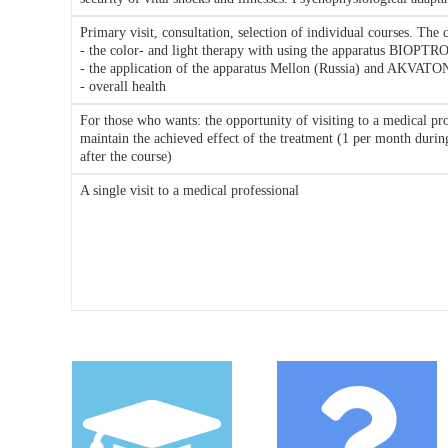
Primary visit, consultation, selection of individual courses. The c
- the color- and light therapy with using the apparatus BIOPTR
- the application of the apparatus Mellon (Russia) and AKVATO
- overall health
For those who wants: the opportunity of visiting to a medical pro
maintain the achieved effect of the treatment (1 per month duri
after the course)
A single visit to a medical professional