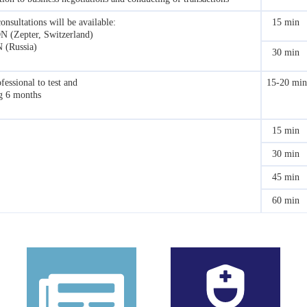
onsultations will be available:
15 min
ON (Zepter, Switzerland)
N (Russia)
30 min
fessional to test and
15-20 min
ng 6 months
15 min
30 min
45 min
60 min